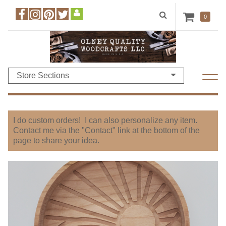
0
Store Sections
I do custom orders! I can also personalize any item.
Contact me via the "Contact" link at the bottom of the
page to share your idea.