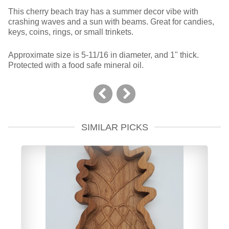
This cherry beach tray has a summer decor vibe with
crashing waves and a sun with beams. Great for candies,
keys, coins, rings, or small trinkets.
Approximate size is 5-11/16 in diameter, and 1" thick.
Protected with a food safe mineral oil.
SIMILAR PICKS