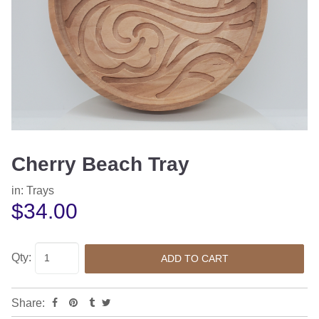
Cherry Beach Tray
in:
Trays
$34.00
Qty:
Share: