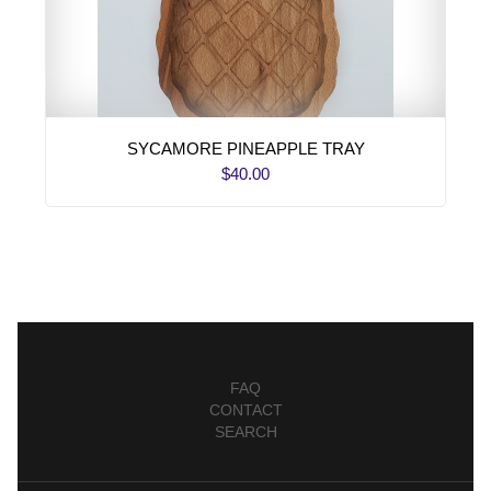
SYCAMORE PINEAPPLE TRAY
$40.00
FAQ
CONTACT
SEARCH