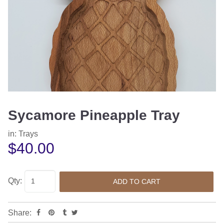
Sycamore Pineapple Tray
in:
Trays
$40.00
Qty:
Share: