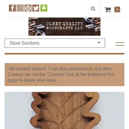
0
Store Sections
I do custom orders! I can also personalize any item.
Contact me via the "Contact" link at the bottom of the
page to share your idea.