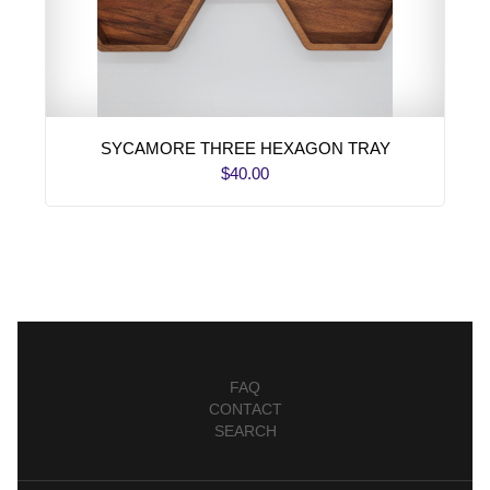
SYCAMORE THREE HEXAGON TRAY
$40.00
FAQ
CONTACT
SEARCH