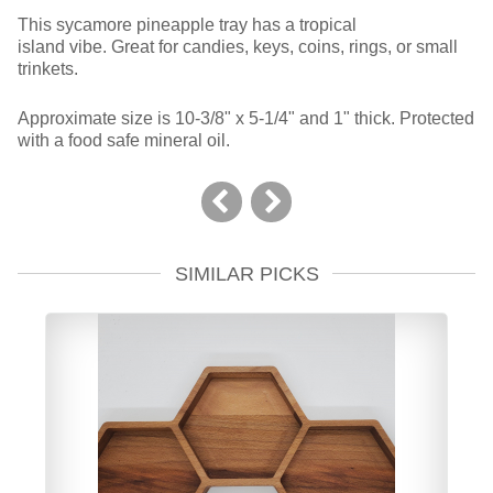
This sycamore pineapple tray has a tropical
island vibe. Great for candies, keys, coins, rings, or small
trinkets.
Approximate size is 10-3/8" x 5-1/4" and 1" thick. Protected
with a food safe mineral oil.
SIMILAR PICKS