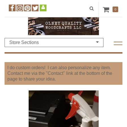
0
Store Sections
I do custom orders! I can also personalize any item.
Contact me via the "Contact" link at the bottom of the
page to share your idea.