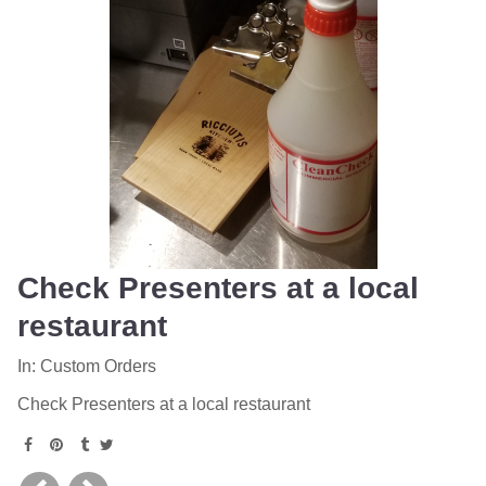
Check Presenters at a local
restaurant
In:
Custom Orders
Check Presenters at a local restaurant