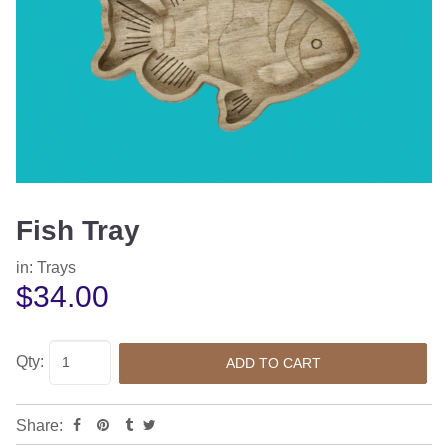
Fish Tray
in:
Trays
$34.00
Qty:
Share: