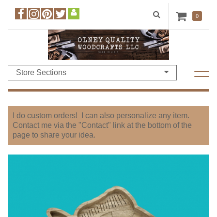
0
Store Sections
I do custom orders! I can also personalize any item.
Contact me via the "Contact" link at the bottom of the
page to share your idea.