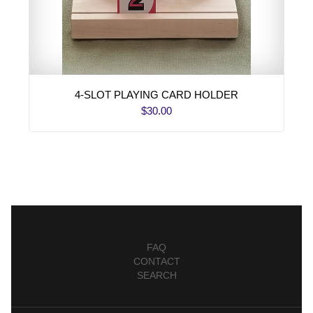
4-SLOT PLAYING CARD HOLDER
$30.00
FAQ
CONTACT
SEARCH