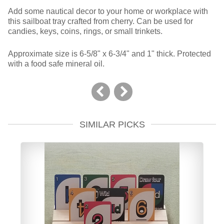
Add some nautical decor to your home or workplace with
this sailboat tray crafted from cherry. Can be used for
candies, keys, coins, rings, or small trinkets.
Approximate size is 6-5/8" x 6-3/4" and 1" thick. Protected
with a food safe mineral oil.
SIMILAR PICKS